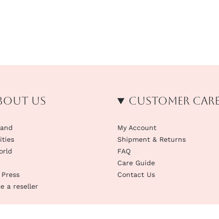
bout us
Customer Car
rand
My Account
ities
Shipment & Returns
orld
FAQ
Care Guide
 Press
Contact Us
 a reseller