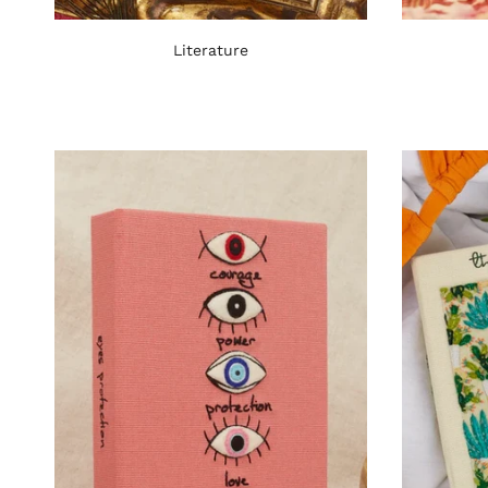
Literature