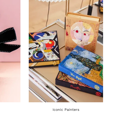
Iconic Painters