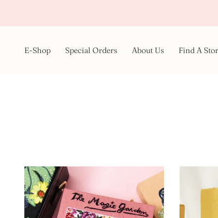
Skip
to
content
E-Shop
Special Orders
About Us
Find A Sto