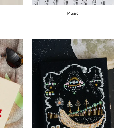
Music