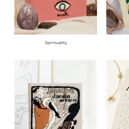
Spirituality