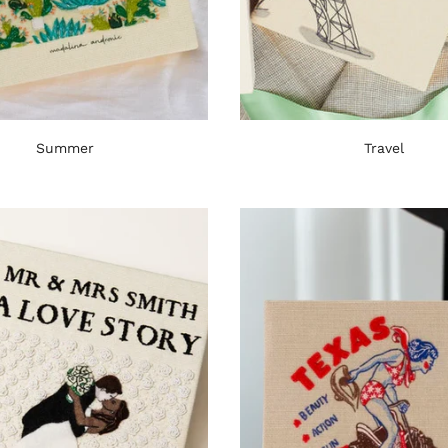
Summer
Travel