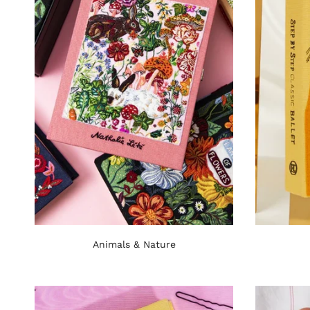
Animals & Nature