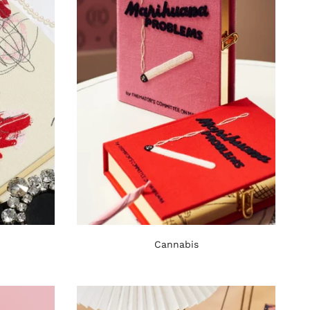
Cannabis