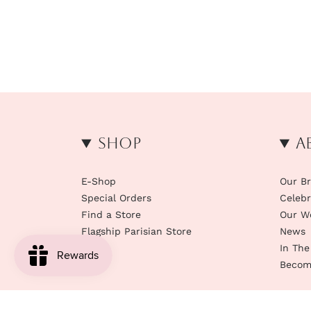
Shop
A
E-Shop
Our B
Special Orders
Celebr
Find a Store
Our W
Flagship Parisian Store
News
In The
Become