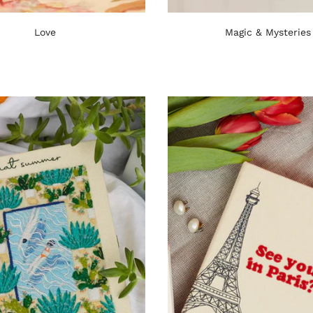
Love
Magic & Mysteries