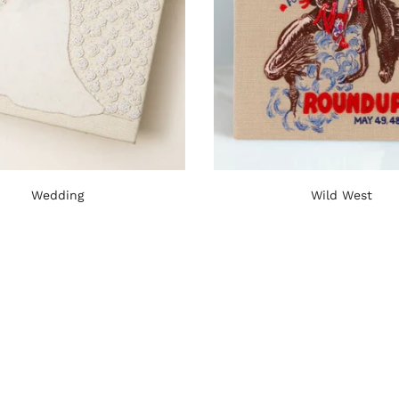
Wedding
Wild West