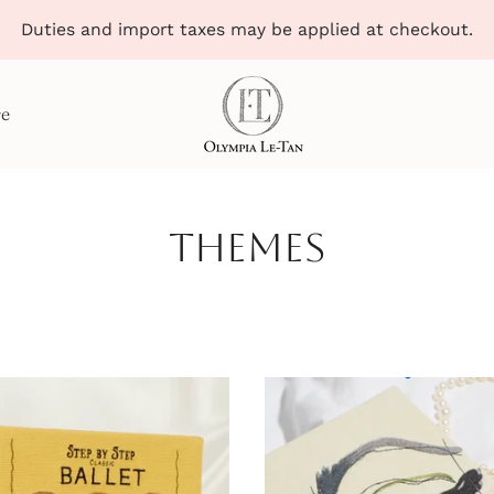
Duties and import taxes may be applied at checkout.
re
Themes