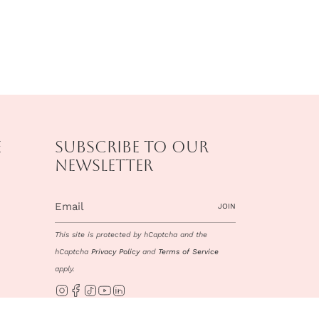
e
Subscribe to our
newsletter
JOIN
This site is protected by hCaptcha and the
hCaptcha
Privacy Policy
and
Terms of Service
apply.
Instagram
Facebook
TikTok
YouTube
Linkedin