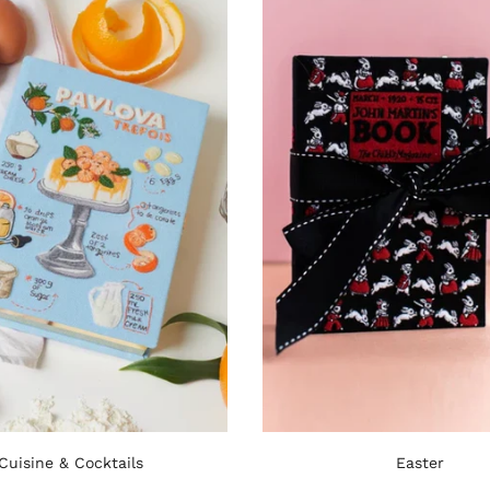
Cuisine & Cocktails
Easter