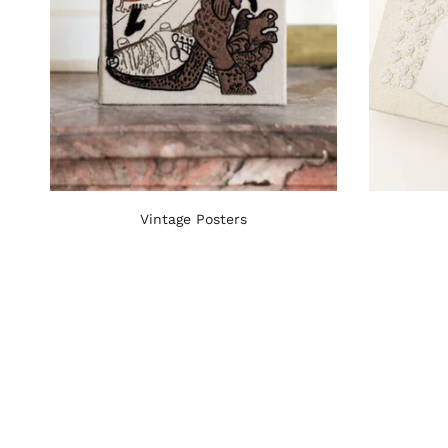
Vintage Posters