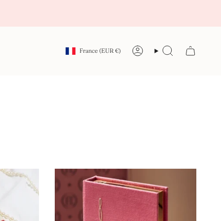
Currency
France (EUR €)
Account
Search