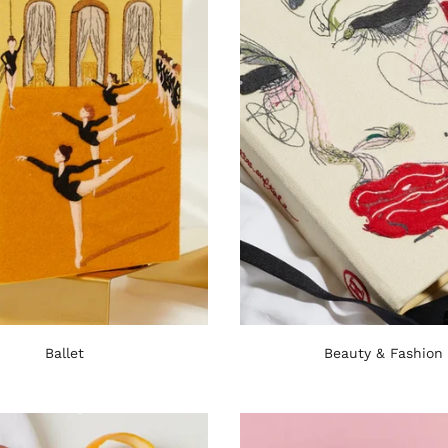
Ballet
Beauty & Fashion