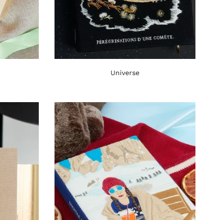
Universe