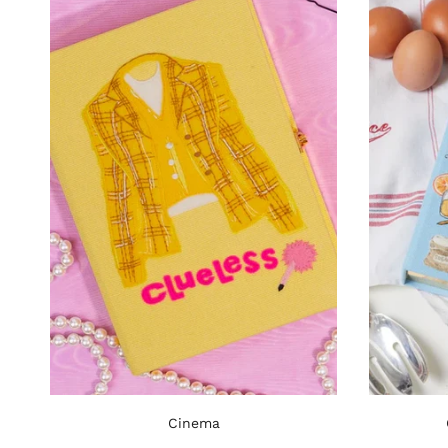
Cinema