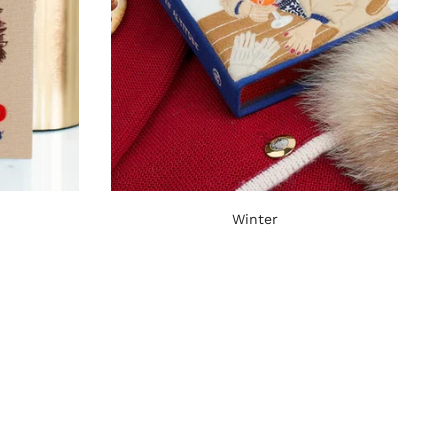
Winter