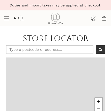
Skip
Duties and import taxes may be applied at checkout.
to
content
Search
Account
Store Locator
+
−