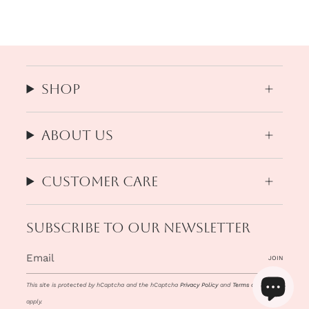
Shop
About us
Customer Care
Subscribe to our newsletter
JOIN
This site is protected by hCaptcha and the hCaptcha
Privacy Policy
and
Terms of Service
apply.