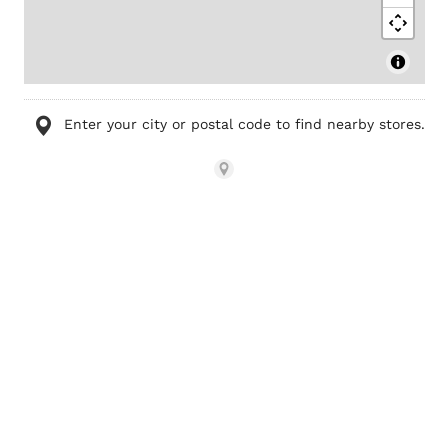
Enter your city or postal code to find nearby stores.