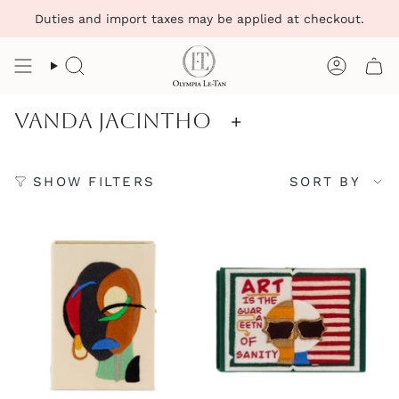
Skip
Duties and import taxes may be applied at checkout.
to
content
Search
Account
Vanda Jacintho
+
Sort
SHOW FILTERS
SORT BY
by