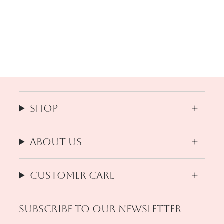
Shop
About us
Customer Care
Subscribe to our newsletter