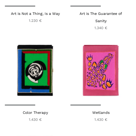
Art is Not a Thing, Is a Way
Art is The Guarantee of
1.230 €
Sanity
1.340 €
Color Therapy
Wetlands
1.430 €
1.430 €