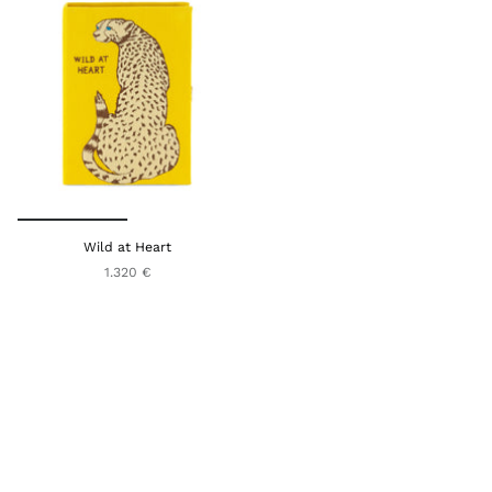
Wild at Heart
1.320 €