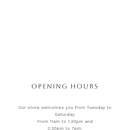
OPENING HOURS
Our store welcomes you from Tuesday to
Saturday.
From 11am to 1.30pm and
2.30pm to 7pm.