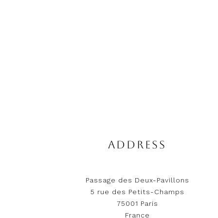
ADDRESS
Passage des Deux-Pavillons
5 rue des Petits-Champs
75001 Paris
France