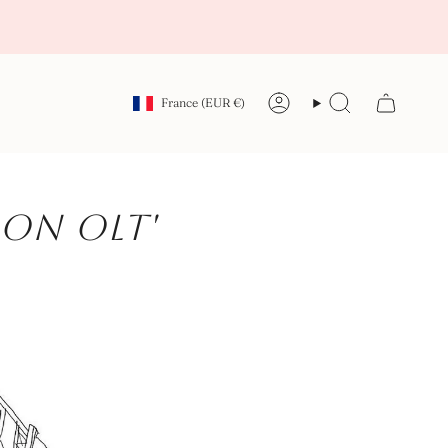
Currency
France (EUR €)
Account
Search
on OLT'