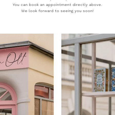
You can book an appointment directly above.
We look forward to seeing you soon!