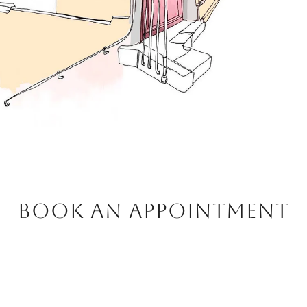
BOOK AN APPOINTMENT