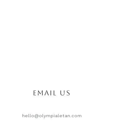
EMAIL US
hello@olympialetan.com