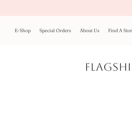
Skip
to
content
E-Shop
Special Orders
About Us
Find A Sto
Flagshi