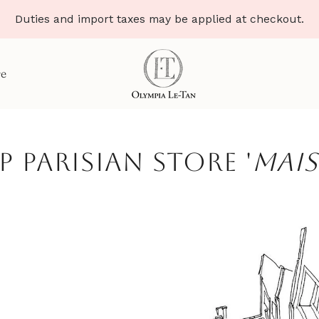
Duties and import taxes may be applied at checkout.
re
p parisian store '
Mais