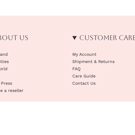
bout us
Customer Car
rand
My Account
ities
Shipment & Returns
orld
FAQ
Care Guide
 Press
Contact Us
 a reseller