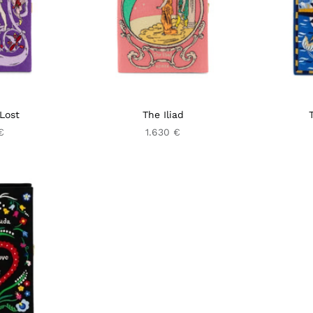
Lost
The Iliad
€
1.630 €