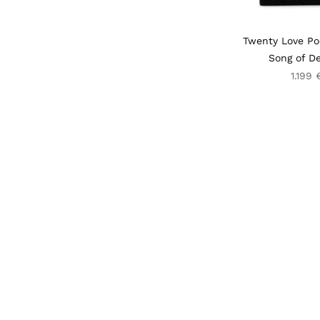
Twenty Love P
Song of De
1.199 