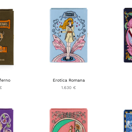
ferno
Erotica Romana
€
1.630 €