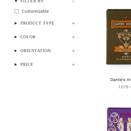
FILTER BY
Customizable
PRODUCT TYPE
COLOR
ORIENTATION
PRICE
Dante's In
1.078 