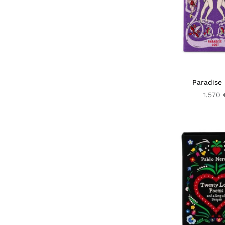
Paradise 
1.570 