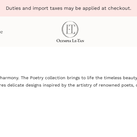
Duties and import taxes may be applied at checkout.
re
armony. The Poetry collection brings to life the timeless beauty
s delicate designs inspired by the artistry of renowned poets, c