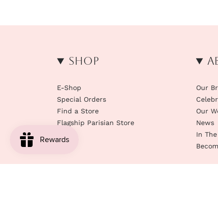
Shop
A
E-Shop
Our B
Special Orders
Celebr
Find a Store
Our W
Flagship Parisian Store
News
In The
Become