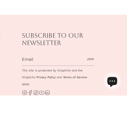
e
Subscribe to our
newsletter
JOIN
This site is protected by hCaptcha and the
hCaptcha
Privacy Policy
and
Terms of Service
apply.
Instagram
Facebook
TikTok
YouTube
Linkedin