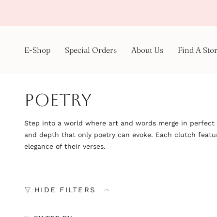
Skip
to
content
E-Shop
Special Orders
About Us
Find A Sto
Poetry
Step into a world where art and words merge in perfect h
and depth that only poetry can evoke. Each clutch feature
elegance of their verses.
HIDE FILTERS