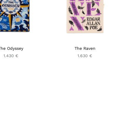
The Odyssey
The Raven
1.430 €
1.630 €