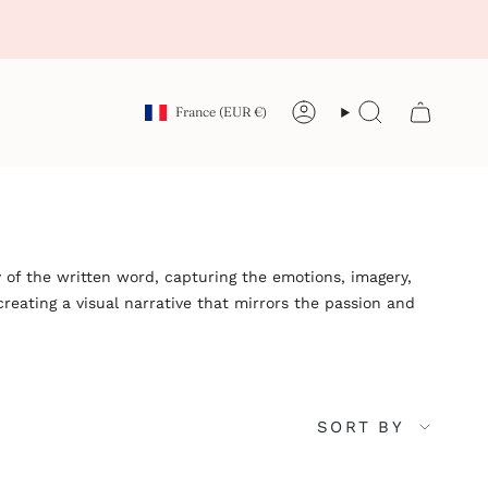
Currency
France (EUR €)
Account
Search
 of the written word, capturing the emotions, imagery,
reating a visual narrative that mirrors the passion and
Sort
SORT BY
by