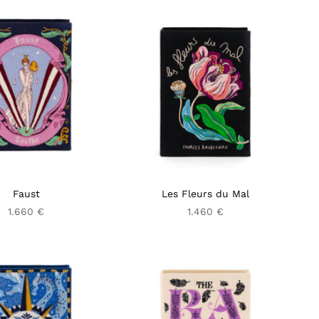
Faust
Les Fleurs du Mal
1.660 €
1.460 €