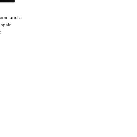
oems and a
spair
€