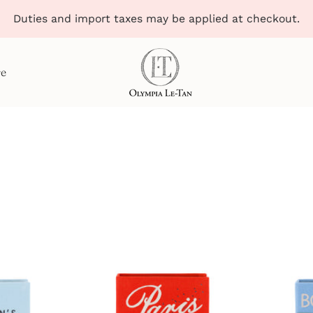
Duties and import taxes may be applied at checkout.
re