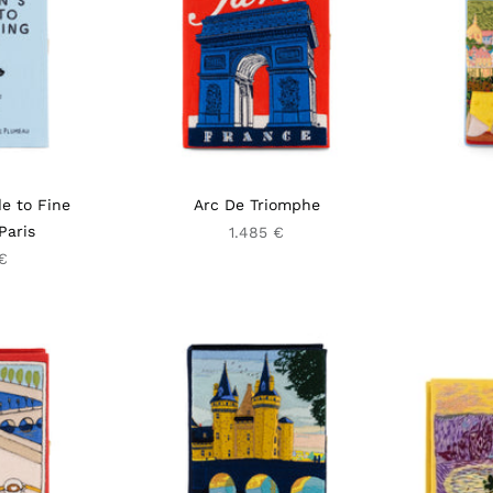
e to Fine
Arc De Triomphe
Paris
1.485 €
€