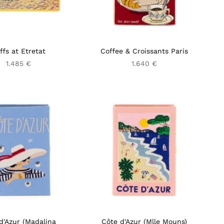
iffs at Etretat
Coffee & Croissants Paris
1.485 €
1.640 €
d'Azur (Madalina
Côte d'Azur (Mlle Mouns)