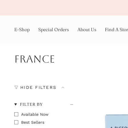
Skip
to
content
E-Shop
Special Orders
About Us
Find A Sto
France
HIDE FILTERS
FILTER BY
Available Now
Best Sellers