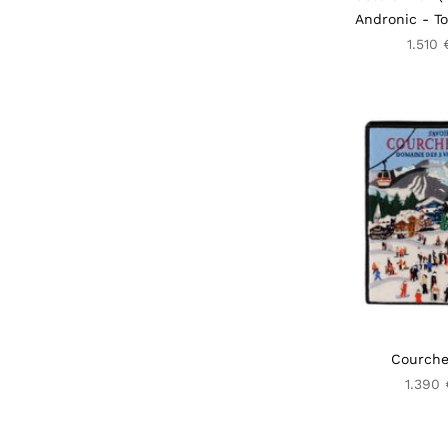
Andronic - To
1.510 
Courche
1.390 