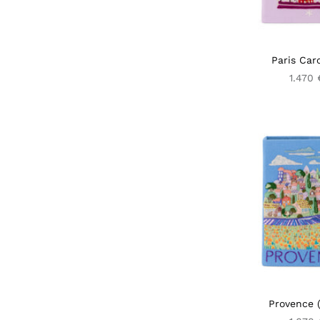
Paris Car
1.470 
Provence (