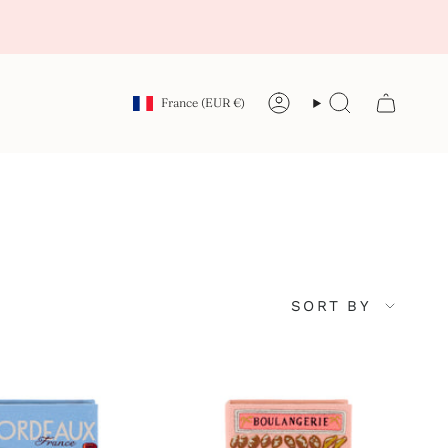
Currency
France (EUR €)
Account
Search
Sort
SORT BY
by