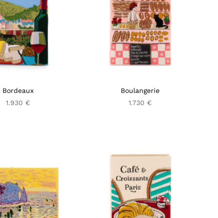
Bordeaux
Boulangerie
1.930 €
1.730 €