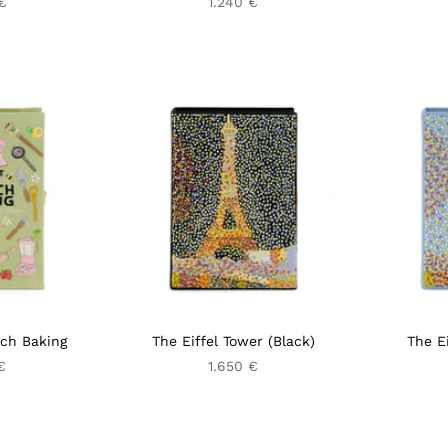
€
1.240 €
nch Baking
The Eiffel Tower (Black)
The Ei
€
1.650 €