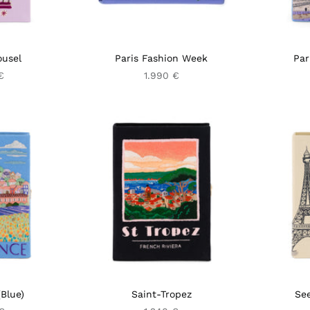
ousel
Paris Fashion Week
Par
€
1.990 €
Blue)
Saint-Tropez
See