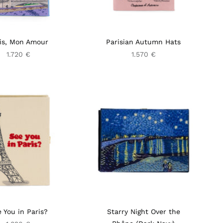
is, Mon Amour
Parisian Autumn Hats
1.720 €
1.570 €
 You in Paris?
Starry Night Over the