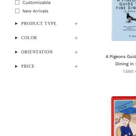
Customizable
New Arrivals
PRODUCT TYPE
COLOR
ORIENTATION
A Pigeons Guid
Dining in 
PRICE
1.590 