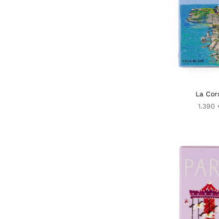
La Cor
1.390 