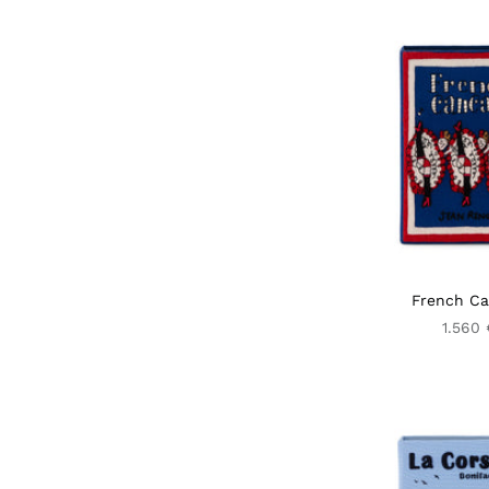
French C
1.560 