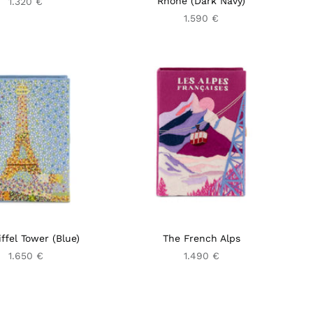
Rhône (Dark Navy)
1.320 €
1.590 €
ffel Tower (Blue)
The French Alps
1.650 €
1.490 €