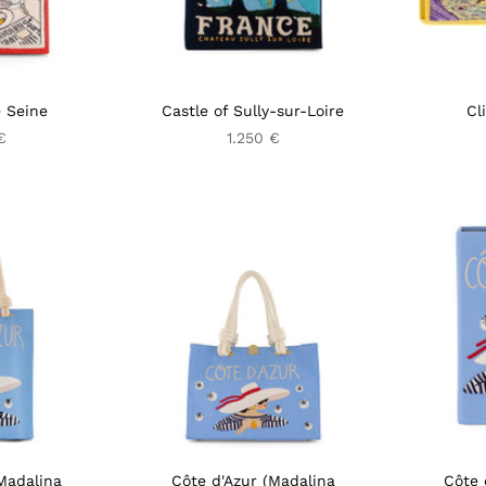
 Seine
Castle of Sully-sur-Loire
Cl
€
1.250 €
Madalina
Côte d'Azur (Madalina
Côte 