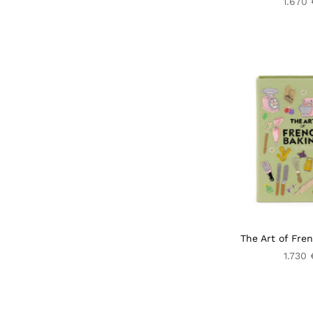
1.670 
The Art of Fre
1.730 