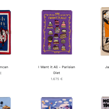
ancan
I Want it All - Parisian
Ja
Diet
€
1.675 €