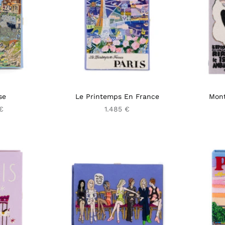
se
Le Printemps En France
Mont
€
1.485 €