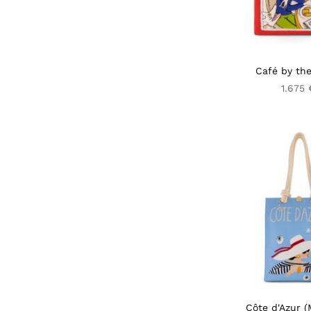
Café by the
1.675 
Côte d'Azur (