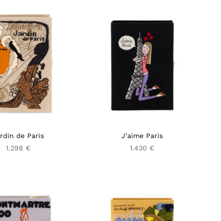
rdin de Paris
J’aime Paris
1.298 €
1.430 €