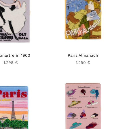
martre in 1900
Paris Almanach
1.298 €
1.290 €