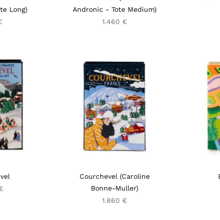
te Long)
Andronic - Tote Medium)
€
1.460 €
vel
Courchevel (Caroline
Bonne-Muller)
€
1.860 €