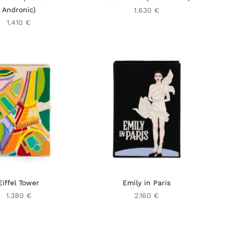
Andronic)
1.630 €
1.410 €
Eiffel Tower
Emily in Paris
1.380 €
2.160 €