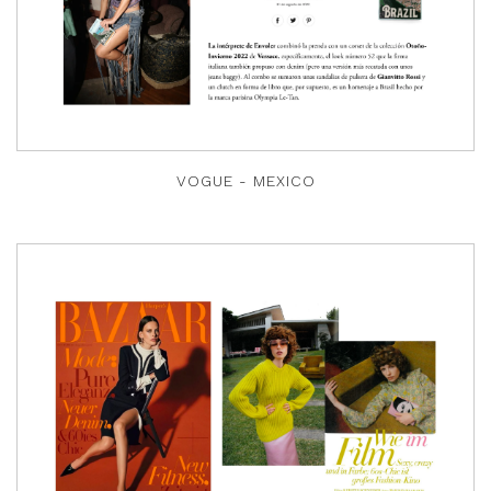
VOGUE - MEXICO