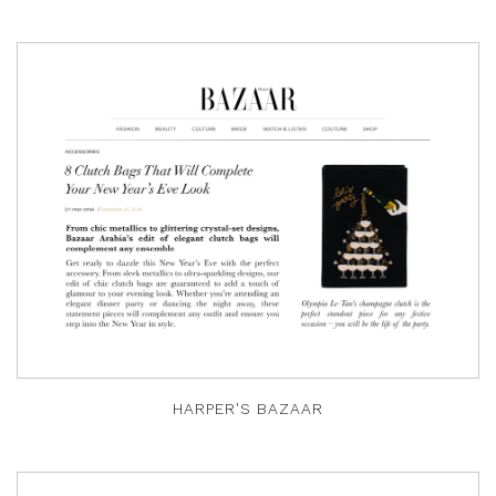
HARPER'S BAZAAR