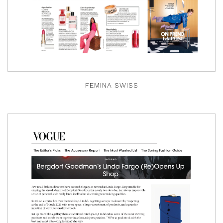
FEMINA SWISS