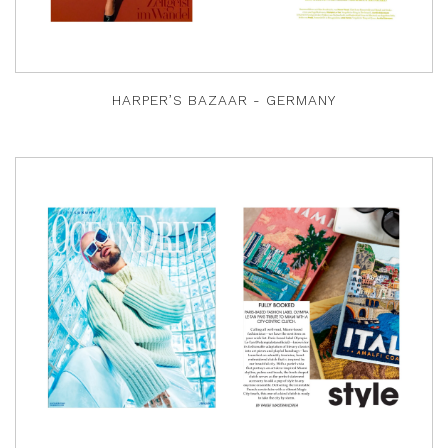
HARPER’S BAZAAR - GERMANY