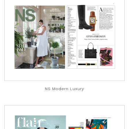
NS Modern Luxury