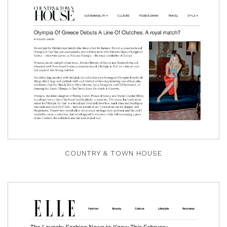
COUNTRY & TOWN HOUSE