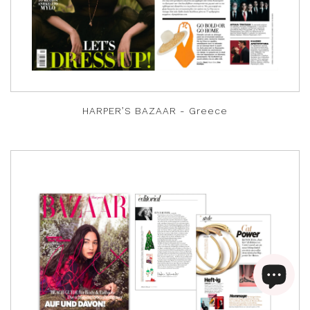
HARPER’S BAZAAR - Greece