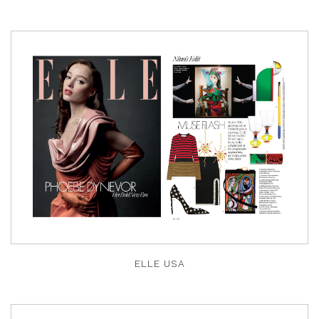
ELLE USA