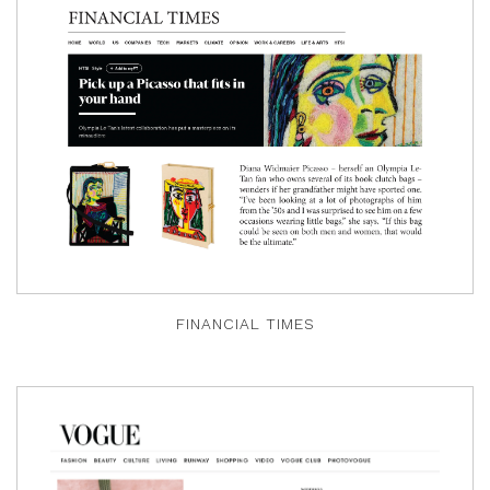
FINANCIAL TIMES