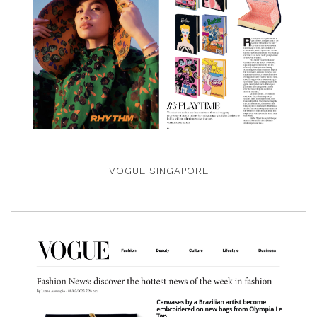
VOGUE SINGAPORE