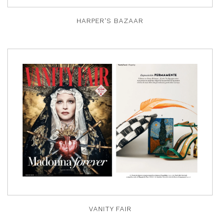
HARPER'S BAZAAR
VANITY FAIR