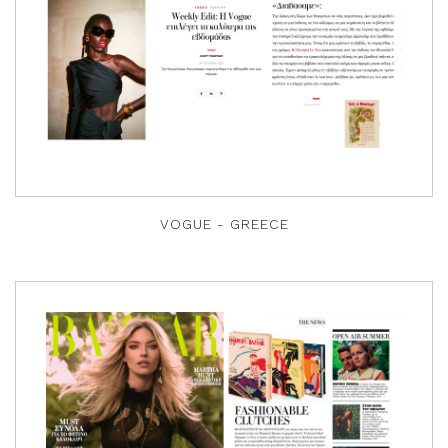
VOGUE - GREECE