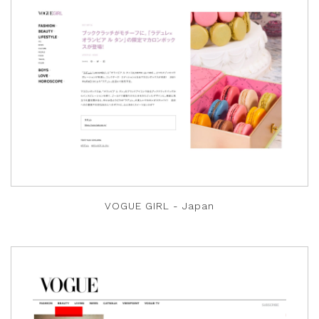
VOGUE GIRL - Japan