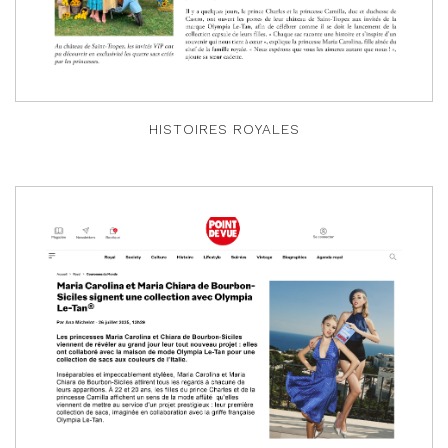
HISTOIRES ROYALES