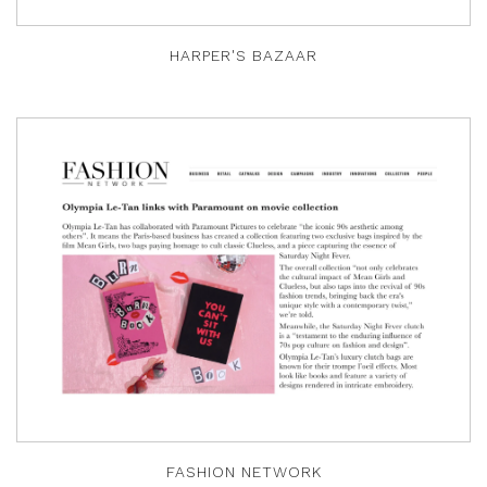
HARPER'S BAZAAR
FASHION NETWORK