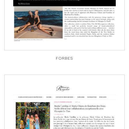
FORBES