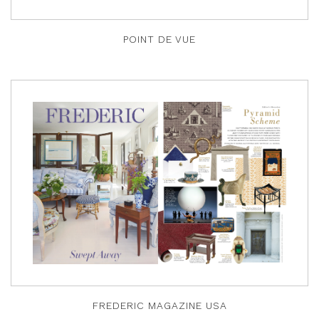
POINT DE VUE
FREDERIC MAGAZINE USA