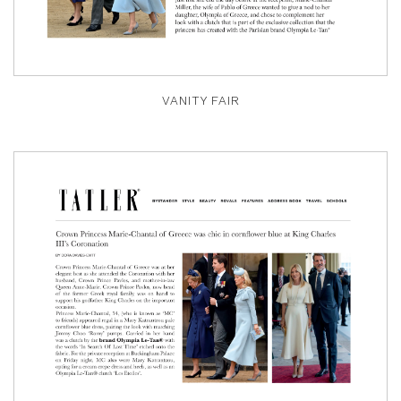
VANITY FAIR