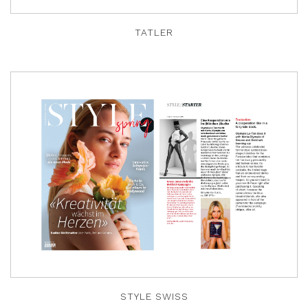
TATLER
STYLE SWISS