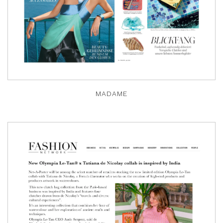
MADAME