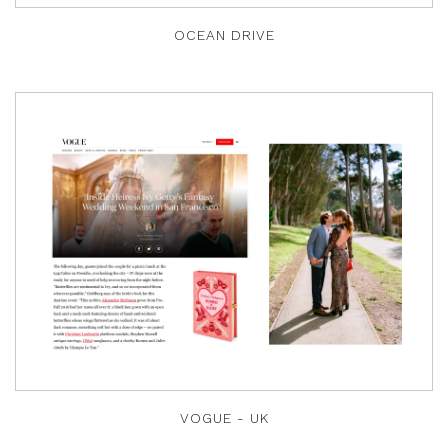
OCEAN DRIVE
VOGUE - UK