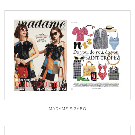
MADAME FIGARO