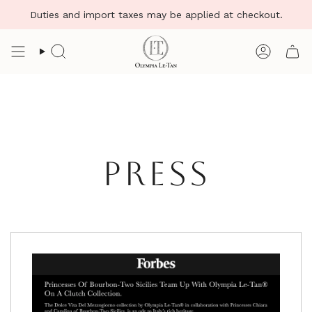
Skip
Duties and import taxes may be applied at checkout.
to
content
Search
Account
PRESS