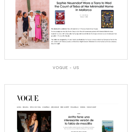
VOGUE - US