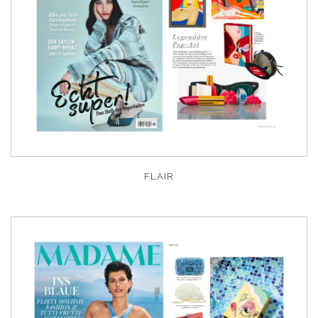
FLAIR