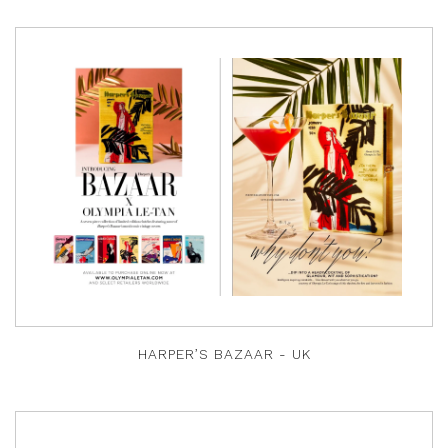
HARPER’S BAZAAR - UK