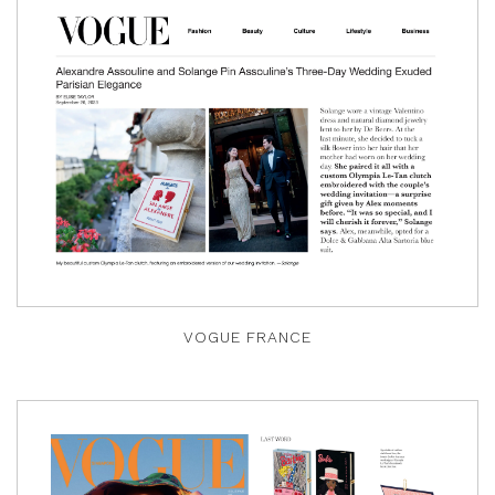
VOGUE FRANCE