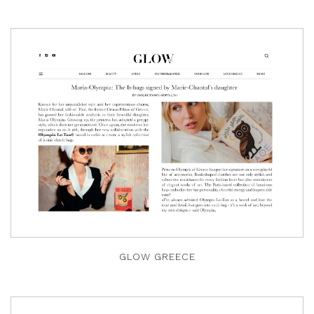
GLOW GREECE