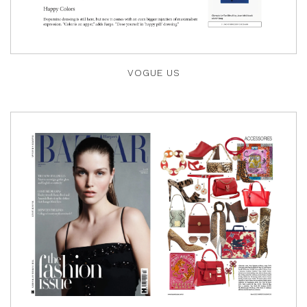
VOGUE US