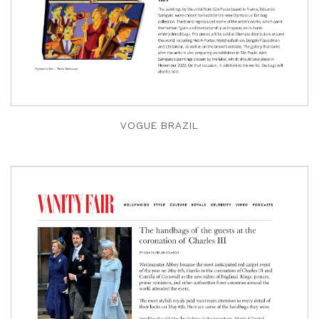
VOGUE BRAZIL