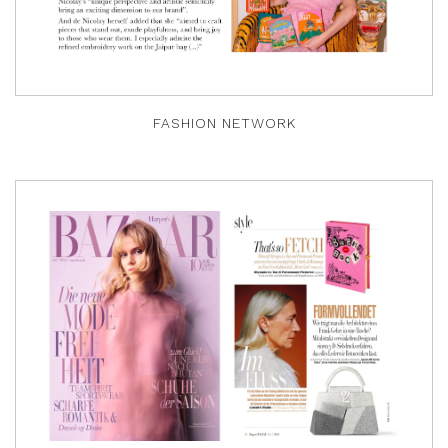
FASHION NETWORK