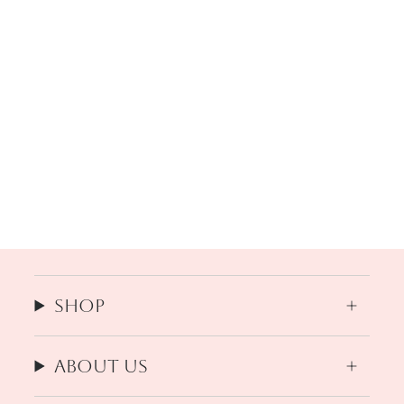
Shop
About us