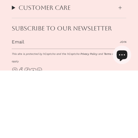
Customer Care
Subscribe to our newsletter
JOIN
This site is protected by hCaptcha and the hCaptcha
Privacy Policy
and
Terms of Service
apply.
Instagram
Facebook
TikTok
YouTube
Linkedin