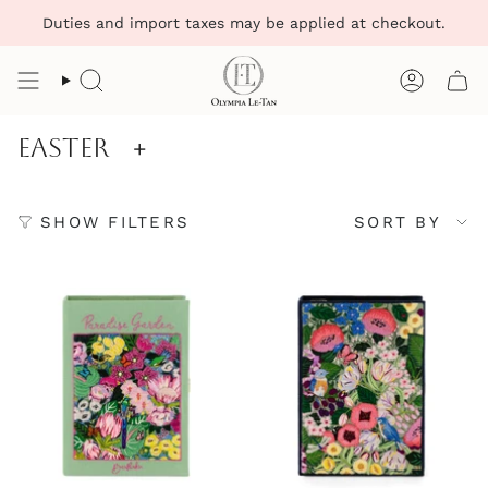
Skip
Duties and import taxes may be applied at checkout.
to
content
Search
Account
Easter
+
Sort
SHOW FILTERS
SORT BY
by