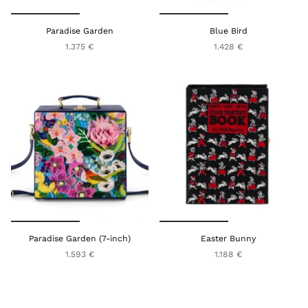
Paradise Garden
Blue Bird
1.375 €
1.428 €
Paradise Garden (7-inch)
Easter Bunny
1.593 €
1.188 €