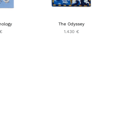
hology
The Odyssey
 €
1.430 €