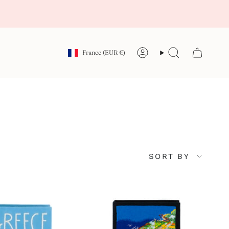
Currency
France (EUR €)
Account
Search
Sort
SORT BY
by