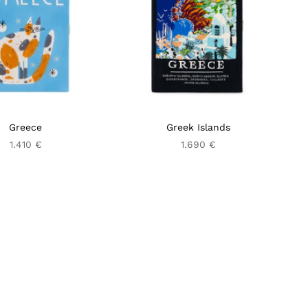
Greece
Greek Islands
1.410 €
1.690 €