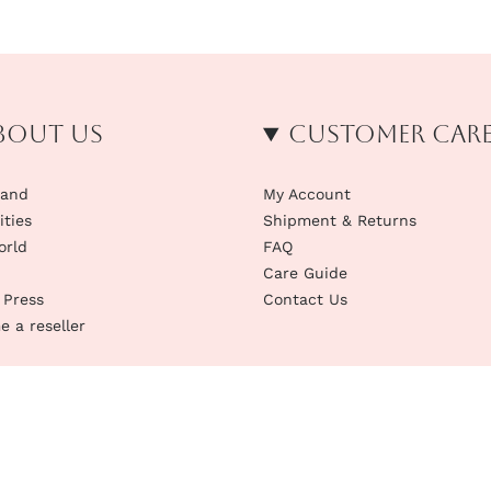
bout us
Customer Car
rand
My Account
ities
Shipment & Returns
orld
FAQ
Care Guide
 Press
Contact Us
 a reseller