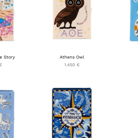
e Story
Athens Owl
 €
1.450 €