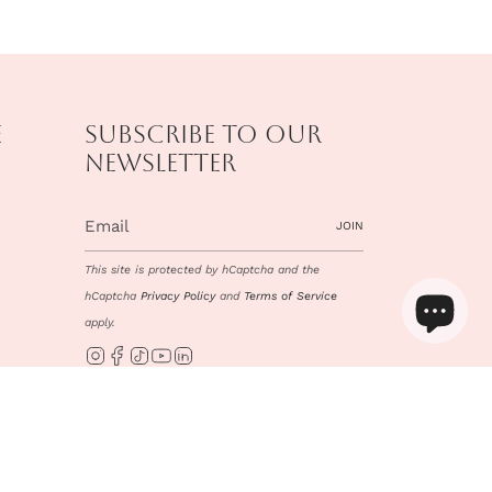
e
Subscribe to our
newsletter
JOIN
This site is protected by hCaptcha and the
hCaptcha
Privacy Policy
and
Terms of Service
apply.
Instagram
Facebook
TikTok
YouTube
Linkedin