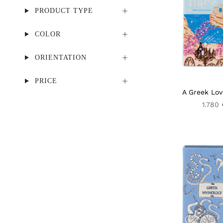
PRODUCT TYPE
COLOR
ORIENTATION
PRICE
A Greek Lov
1.780