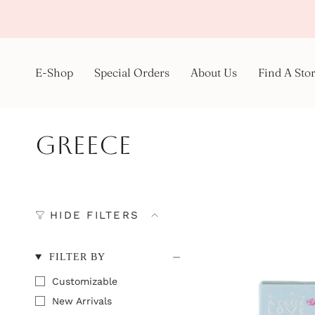
Skip
to
content
E-Shop
Special Orders
About Us
Find A Sto
Greece
HIDE FILTERS
FILTER BY
Customizable
New Arrivals