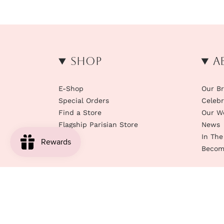
Shop
A
E-Shop
Our B
Special Orders
Celebr
Find a Store
Our W
Flagship Parisian Store
News
In The
Become