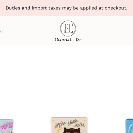
Duties and import taxes may be applied at checkout.
re