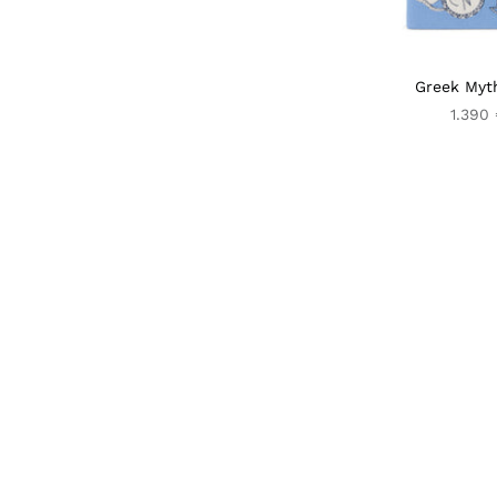
Greek Myt
1.390