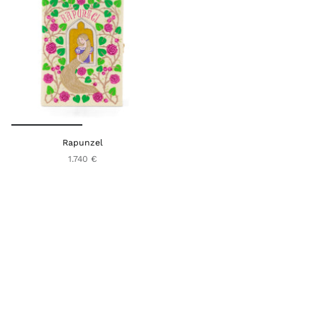
Rapunzel
1.740 €