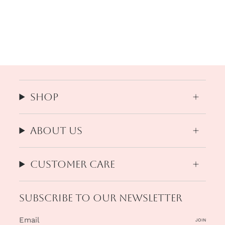
Shop
About us
Customer Care
Subscribe to our newsletter
JOIN