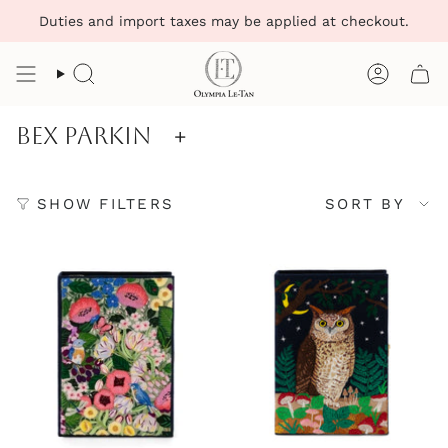
Skip
Duties and import taxes may be applied at checkout.
to
content
Search
Account
Bex Parkin
+
Sort
SHOW FILTERS
SORT BY
by