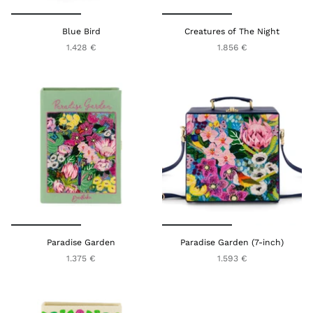
Blue Bird
Creatures of The Night
1.428 €
1.856 €
Paradise Garden
Paradise Garden (7-inch)
1.375 €
1.593 €