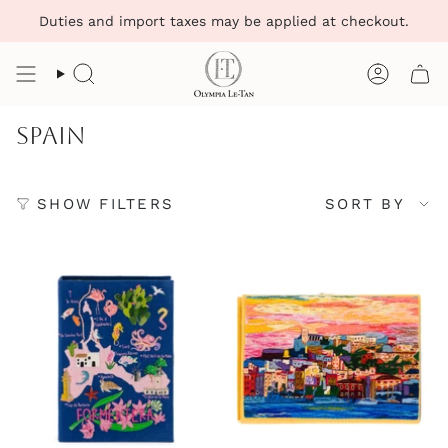
Skip
Duties and import taxes may be applied at checkout.
to
content
Search
Account
Spain
Sort
SHOW FILTERS
SORT BY
by