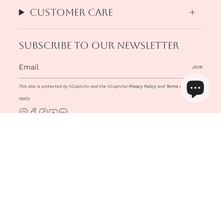
Customer Care
Subscribe to our newsletter
JOIN
This site is protected by hCaptcha and the hCaptcha
Privacy Policy
and
Terms of Service
apply.
Instagram
Facebook
TikTok
YouTube
Linkedin