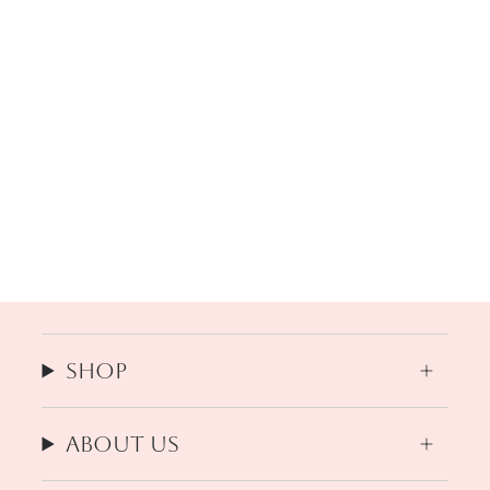
Shop
About us