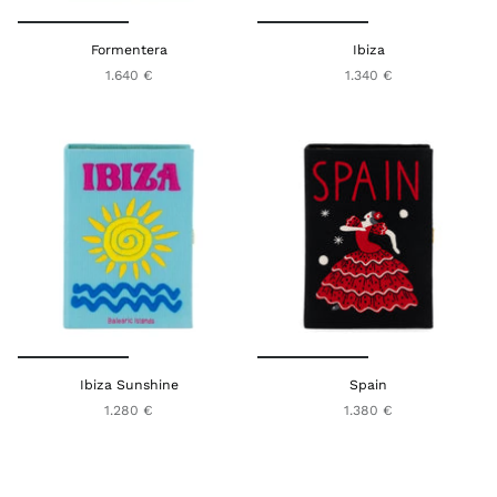
Formentera
Ibiza
1.640 €
1.340 €
Ibiza Sunshine
Spain
1.280 €
1.380 €