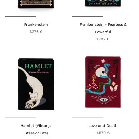
Frankenstein
Frankenstein - Fearless &
1.276 €
Powerful
1.782 €
Hamlet (Viktorija
Love and Death
1.570 €
Staseviciute)