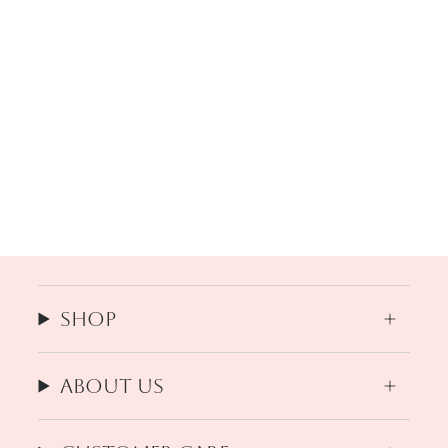
Shop
About us