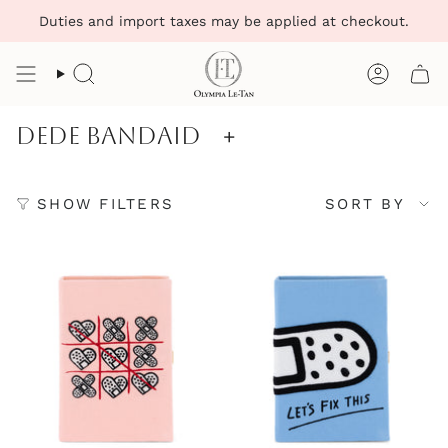
Skip
Duties and import taxes may be applied at checkout.
to
content
Search
Account
Dede Bandaid
+
Sort
SHOW FILTERS
SORT BY
by