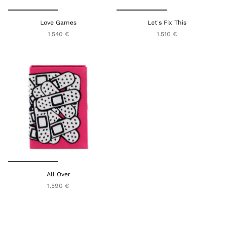
Love Games
Let's Fix This
1.540 €
1.510 €
All Over
1.590 €