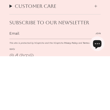
Customer Care
Subscribe to our newsletter
JOIN
This site is protected by hCaptcha and the hCaptcha
Privacy Policy
and
Terms of Service
apply.
Instagram
Facebook
TikTok
YouTube
Linkedin