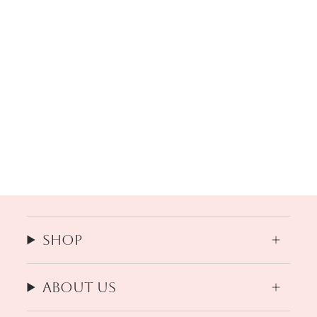
Shop
About us