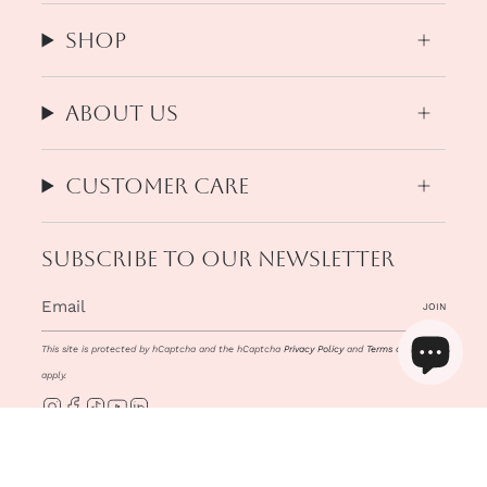
Shop
About us
Customer Care
Subscribe to our newsletter
JOIN
This site is protected by hCaptcha and the hCaptcha
Privacy Policy
and
Terms of Service
apply.
Instagram
Facebook
TikTok
YouTube
Linkedin