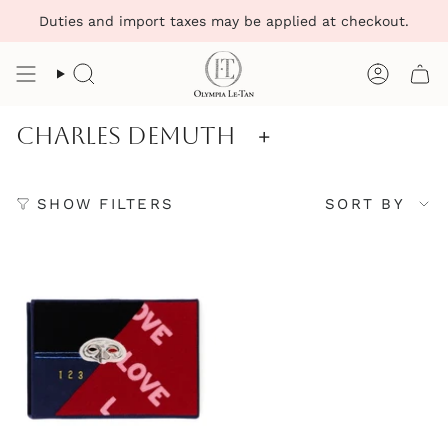
Skip
Duties and import taxes may be applied at checkout.
to
content
Search
Account
Charles Demuth
+
Sort
SHOW FILTERS
SORT BY
by