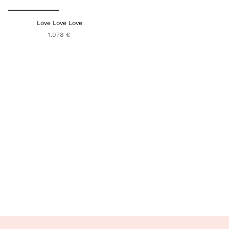
Love Love Love
1.078 €