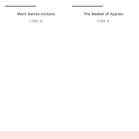
Mont Sainte-Victoire
The Basket of Apples
1.390 €
1.199 €