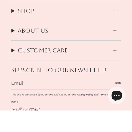
Shop
About us
Customer Care
Subscribe to our newsletter
JOIN
This site is protected by hCaptcha and the hCaptcha
Privacy Policy
and
Terms of Service
apply.
Instagram
Facebook
TikTok
YouTube
Linkedin