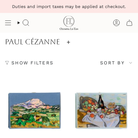
Skip
Duties and import taxes may be applied at checkout.
to
content
Search
Account
Paul Cézanne
+
Sort
SHOW FILTERS
SORT BY
by